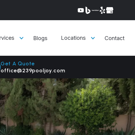
rvices
Locations
Blogs
Contact
Get A Quote
office@239pooljoy.com