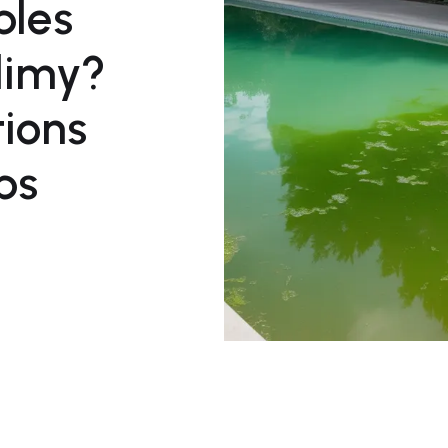
ples
Slimy?
tions
ps