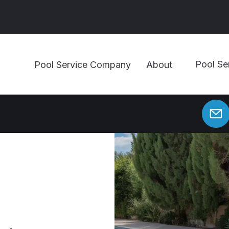
Pool Se
Pool Service Company
About