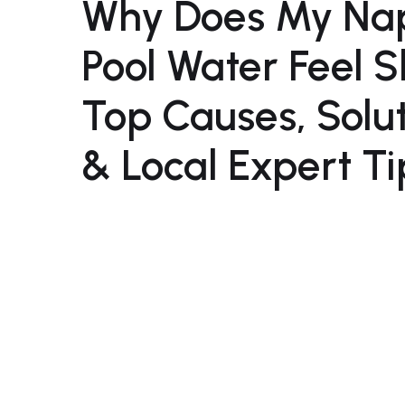
Why Does My Na
Pool Water Feel 
Top Causes, Solu
& Local Expert Ti