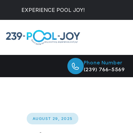
EXPERIENCE POOL JOY!
Phone Number
(239) 766-5569
AUGUST 29, 2025