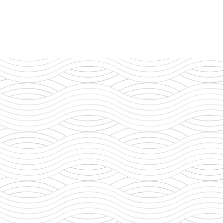
t says in the Bible,
n of Man came not to
ive his life as a
Indust
Servic
Sustai
Commun
Integr