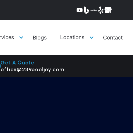
rvices
Locations
Blogs
Contact
Get A Quote
office@239pooljoy.com