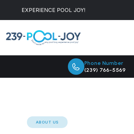
EXPERIENCE POOL JOY!
Phone Number
(239) 766-5569
ABOUT US