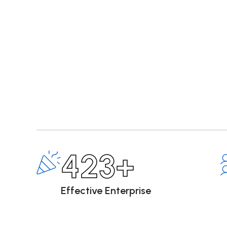
423+
Effective Enterprise