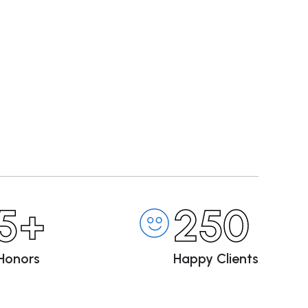
5+
250
Honors
Happy Clients