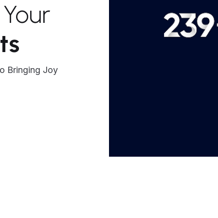
: Your
ts
o Bringing Joy