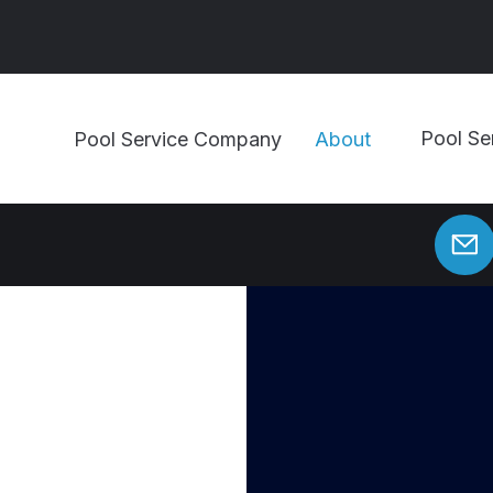
Pool Se
Pool Service Company
About