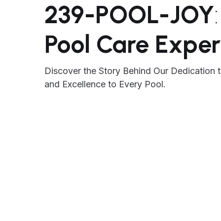
239-POOL-JOY
Pool Care Exper
Discover the Story Behind Our Dedication t
and Excellence to Every Pool.