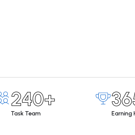
240+
36
Task Team
Earning 