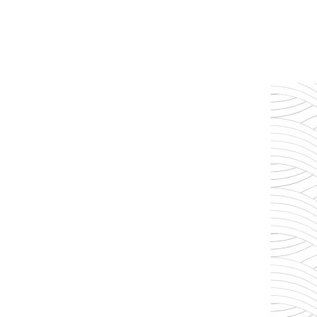
memories to be made.
Our life mission is to serve others as i
Mark 10:45 (NLT), "For even the So
be served but to serve others and to g
ransom for many."
Heart to Serve Others
Exceptional Service
Joyful Pools