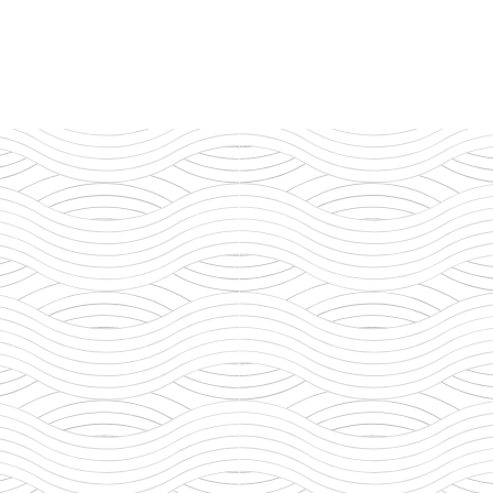
ry Legacy
e Expansion
nable Practices
ity Contribution
ity Leadership