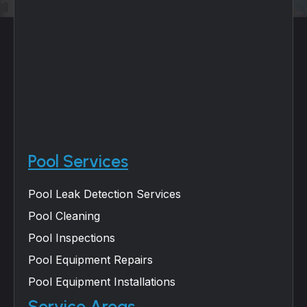
Pool Services
Pool Leak Detection Services
Pool Cleaning
Pool Inspections
Pool Equipment Repairs
Pool Equipment Installations
Service Areas