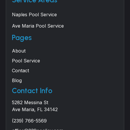
Naples Pool Service
Ave Maria Pool Service
Pages
About
Pool Service
Contact
Blog
Contact Info
5282 Messina St
Ave Maria, FL 34142
(239) 766-5569