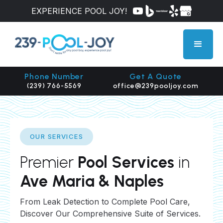
EXPERIENCE POOL JOY!
Phone Number
Get A Quote
(239) 766-5569
office@239pooljoy.com
OUR SERVICES
Premier
Pool Services
in
Ave Maria & Naples
From Leak Detection to Complete Pool Care,
Discover Our Comprehensive Suite of Services.