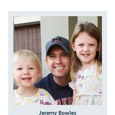
Jeremy Bowles