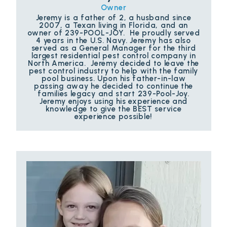
Owner
Jeremy is a father of 2, a husband since
2007, a Texan living in Florida, and an
owner of 239-POOL-JOY. He proudly served
4 years in the U.S. Navy. Jeremy has also
served as a General Manager for the third
largest residential pest control company in
North America. Jeremy decided to leave the
pest control industry to help with the family
pool business. Upon his father-in-law
passing away he decided to continue the
families legacy and start 239-Pool-Joy.
Jeremy enjoys using his experience and
knowledge to give the BEST service
experience possible!