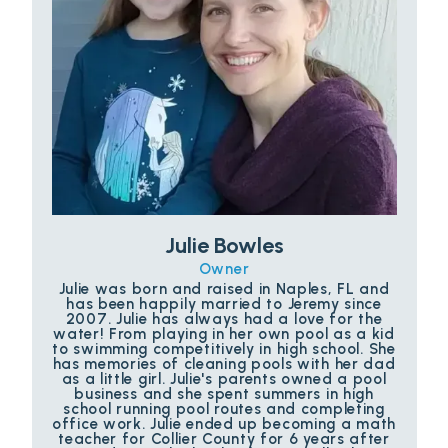
Julie Bowles
Owner
Julie was born and raised in Naples, FL and
has been happily married to Jeremy since
2007. Julie has always had a love for the
water! From playing in her own pool as a kid
to swimming competitively in high school. She
has memories of cleaning pools with her dad
as a little girl. Julie's parents owned a pool
business and she spent summers in high
school running pool routes and completing
office work. Julie ended up becoming a math
teacher for Collier County for 6 years after