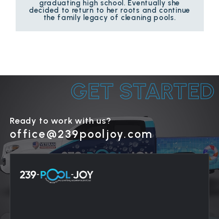
graduating high school. Eventually she
decided to return to her roots and continue
the family legacy of cleaning pools.
GET STARTED
Ready to work with us?
office@239pooljoy.com