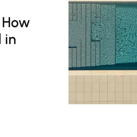
s How
 in