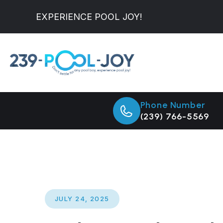
EXPERIENCE POOL JOY!
Phone Number
(239) 766-5569
JULY 24, 2025