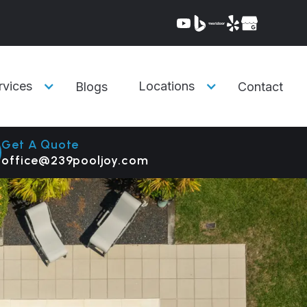
rvices
Locations
Blogs
Contact
Get A Quote
office@239pooljoy.com