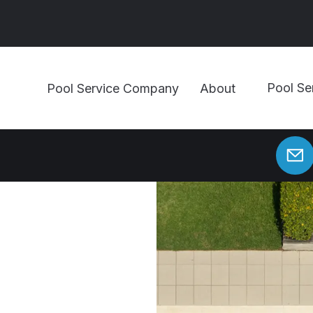
Pool Se
Pool Service Company
About