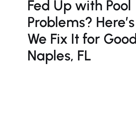
Fed Up with Pool
Problems? Here’
We Fix It for Good
Naples, FL