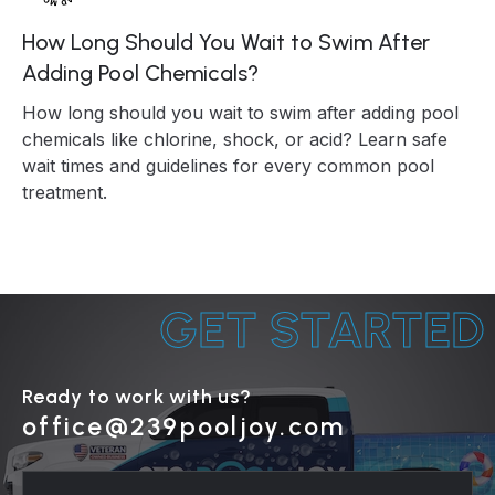
How Long Should You Wait to Swim After
Adding Pool Chemicals?
How long should you wait to swim after adding pool
chemicals like chlorine, shock, or acid? Learn safe
wait times and guidelines for every common pool
treatment.
GET STARTED
Ready to work with us?
office@239pooljoy.com