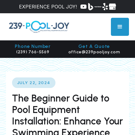
EXPERIENCE POOL JOY!
Phone Number
Get A Quote
(239) 766-5569
office@239pooljoy.com
JULY 22, 2024
The Beginner Guide to
Pool Equipment
Installation: Enhance Your
Swimming Experience