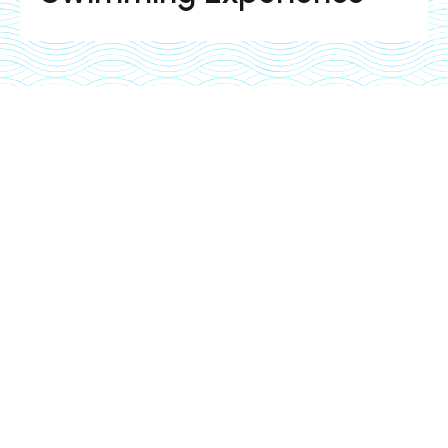
Pool equipment installation