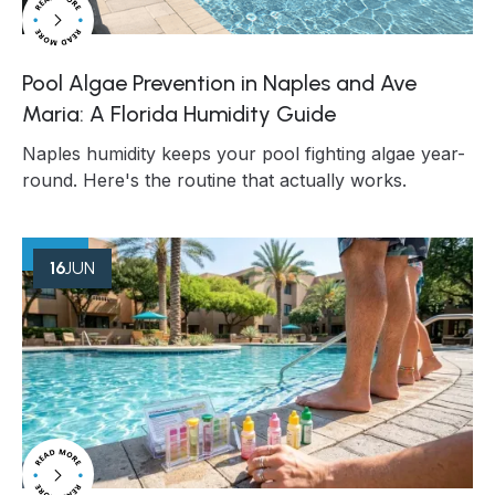
Pool Algae Prevention in Naples and Ave
Maria: A Florida Humidity Guide
Naples humidity keeps your pool fighting algae year-
round. Here's the routine that actually works.
16
JUN