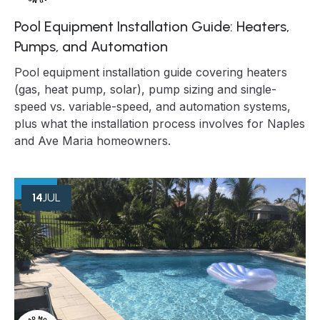
Pool Equipment Installation Guide: Heaters,
Pumps, and Automation
Pool equipment installation guide covering heaters
(gas, heat pump, solar), pump sizing and single-
speed vs. variable-speed, and automation systems,
plus what the installation process involves for Naples
and Ave Maria homeowners.
14
JUL