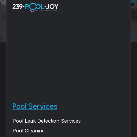
Pool Services
Pool Leak Detection Services
Pool Cleaning