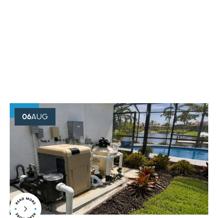
OUR BLOG
Creative Minds Always Think
Something
06
AUG