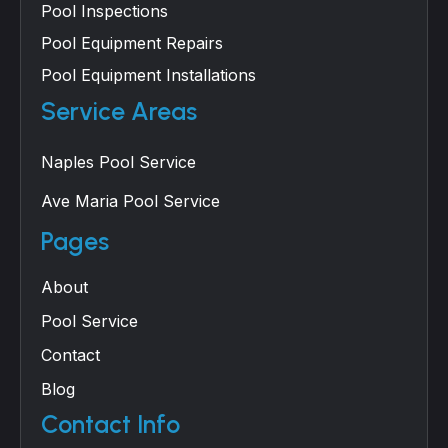
Pool Inspections
Pool Equipment Repairs
Pool Equipment Installations
Service Areas
Naples Pool Service
Ave Maria Pool Service
Pages
About
Pool Service
Contact
Blog
Contact Info