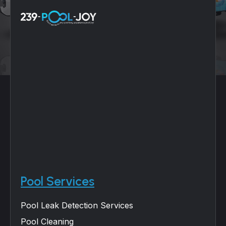
Pool Services
Pool Leak Detection Services
Pool Cleaning