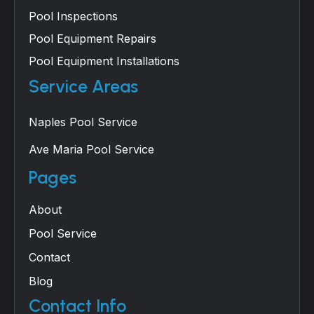
Pool Inspections
Pool Equipment Repairs
Pool Equipment Installations
Service Areas
Naples Pool Service
Ave Maria Pool Service
Pages
About
Pool Service
Contact
Blog
Contact Info