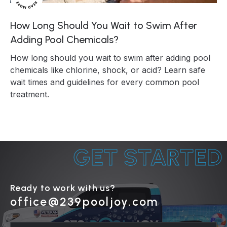
How Long Should You Wait to Swim After
Adding Pool Chemicals?
How long should you wait to swim after adding pool
chemicals like chlorine, shock, or acid? Learn safe
wait times and guidelines for every common pool
treatment.
GET STARTED
Ready to work with us?
office@239pooljoy.com