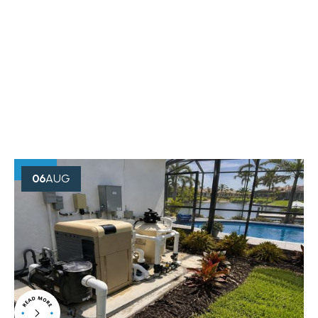
OUR BLOG
Creative Minds Always Think
Something
06
AUG