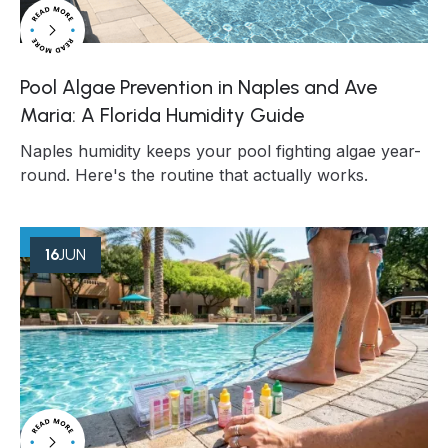
Pool Algae Prevention in Naples and Ave
Maria: A Florida Humidity Guide
Naples humidity keeps your pool fighting algae year-
round. Here's the routine that actually works.
16
JUN