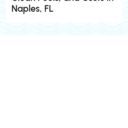
Naples, FL