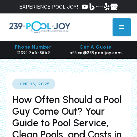
EXPERIENCE POOL JOY!
Phone Number
Get A Quote
(239) 766-5569
office@239pooljoy.com
JUNE 16, 2025
How Often Should a Pool
Guy Come Out? Your
Guide to Pool Service,
Clean Pools, and Costs in