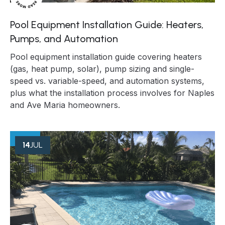
Pool Equipment Installation Guide: Heaters,
Pumps, and Automation
Pool equipment installation guide covering heaters
(gas, heat pump, solar), pump sizing and single-
speed vs. variable-speed, and automation systems,
plus what the installation process involves for Naples
and Ave Maria homeowners.
14
JUL