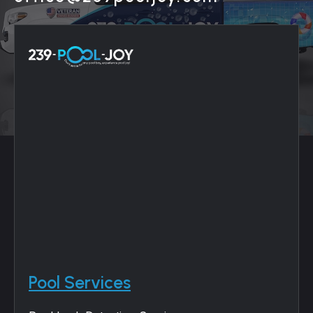
Pool Services