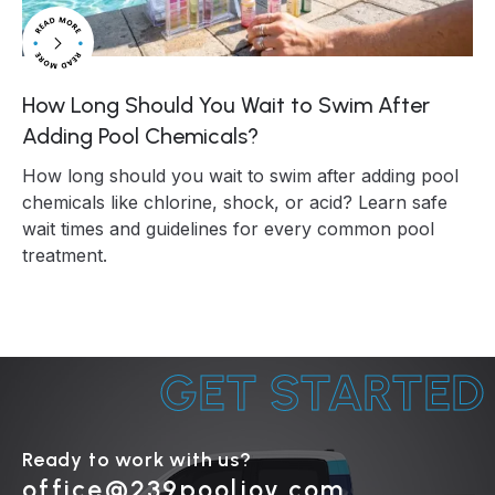
How Long Should You Wait to Swim After
Adding Pool Chemicals?
How long should you wait to swim after adding pool
chemicals like chlorine, shock, or acid? Learn safe
wait times and guidelines for every common pool
treatment.
GET STARTED
Ready to work with us?
office@239pooljoy.com