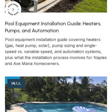
Pool Equipment Installation Guide: Heaters,
Pumps, and Automation
Pool equipment installation guide covering heaters
(gas, heat pump, solar), pump sizing and single-
speed vs. variable-speed, and automation systems,
plus what the installation process involves for Naples
and Ave Maria homeowners.
14
JUL