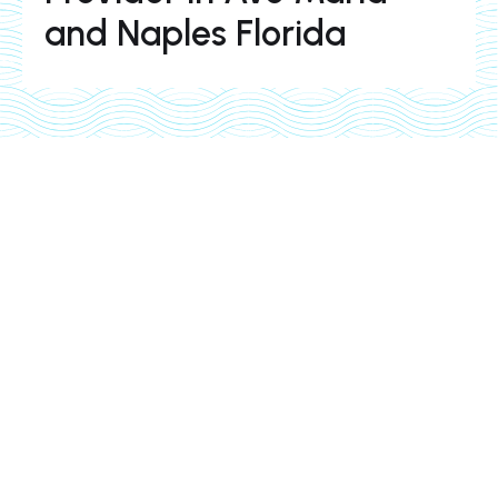
and Naples Florida
pool services