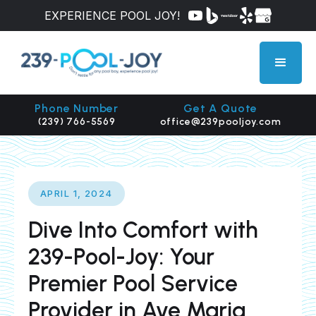
EXPERIENCE POOL JOY!
Phone Number
Get A Quote
(239) 766-5569
office@239pooljoy.com
APRIL 1, 2024
Dive Into Comfort with
239-Pool-Joy: Your
Premier Pool Service
Provider in Ave Maria