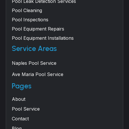
Pool Leak Detection Services
Pool Cleaning
Pool Inspections
Pool Equipment Repairs
Pool Equipment Installations
Service Areas
Naples Pool Service
Ave Maria Pool Service
Pages
About
Pool Service
Contact
Blog