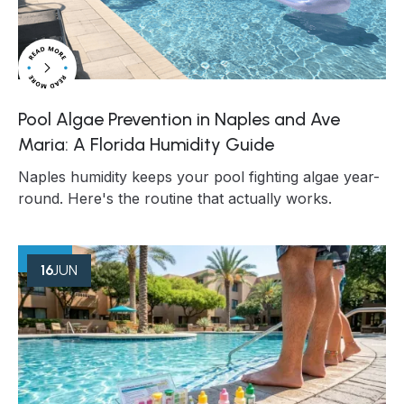
Pool Algae Prevention in Naples and Ave
Maria: A Florida Humidity Guide
Naples humidity keeps your pool fighting algae year-
round. Here's the routine that actually works.
16
JUN