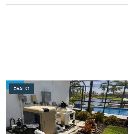
OUR BLOG
Creative Minds Always Think
Something
06
AUG