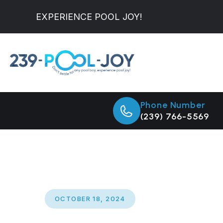
EXPERIENCE POOL JOY!
Phone Number
(239) 766-5569
OCTOBER 18, 2024