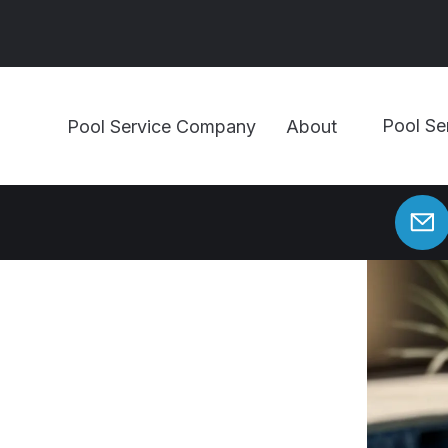
Pool Se
Pool Service Company
About