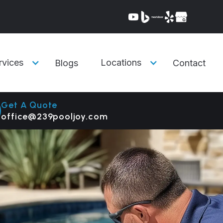
rvices
Locations
Blogs
Contact
Get A Quote
office@239pooljoy.com