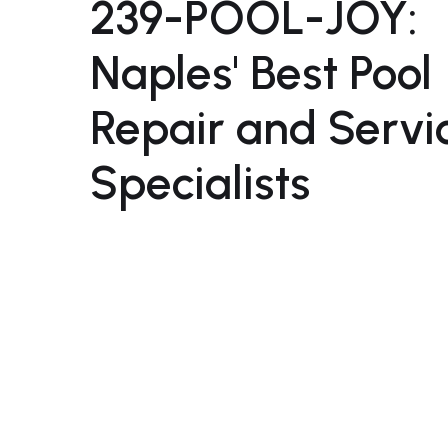
239-POOL-JOY:
Naples' Best Pool
Repair and Servi
Specialists