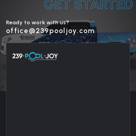
GET STARTED
Ready to work with us?
office@239pooljoy.com