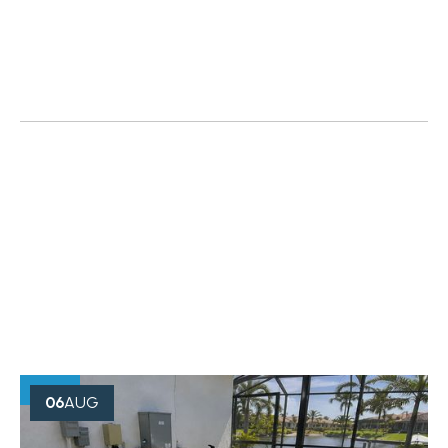
OUR BLOG
Creative Minds Always Think
Something
06
AUG