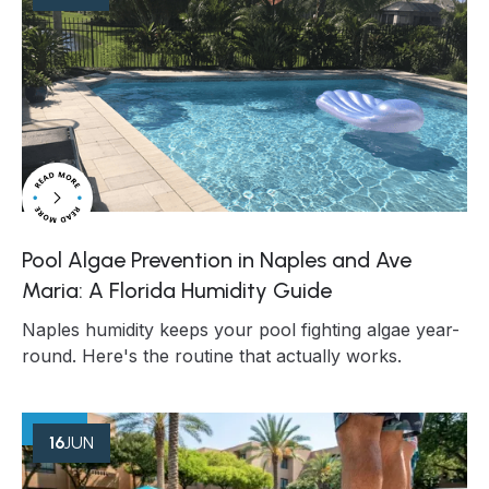
Pool Algae Prevention in Naples and Ave
Maria: A Florida Humidity Guide
Naples humidity keeps your pool fighting algae year-
round. Here's the routine that actually works.
16
JUN