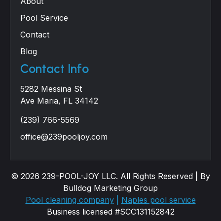
About
Pool Service
Contact
Blog
Contact Info
5282 Messina St
Ave Maria, FL 34142
(239) 766-5569
office@239pooljoy.com
© 2026 239-POOL-JOY LLC. All Rights Reserved | By
Bulldog Marketing Group
Pool cleaning company
|
Naples pool service
Business licensed #SCC131152842