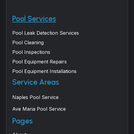
Pool Services
Pool Leak Detection Services
Pool Cleaning
Pool Inspections
Pool Equipment Repairs
Pool Equipment Installations
Service Areas
Naples Pool Service
Ave Maria Pool Service
Pages