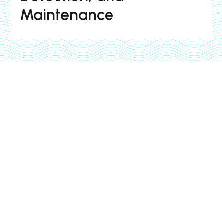
Maintenance