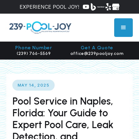
EXPERIENCE POOL JOY!
Phone Number
Get A Quote
(239) 766-5569
office@239pooljoy.com
MAY 14, 2025
Pool Service in Naples,
Florida: Your Guide to
Expert Pool Care, Leak
Detection, and