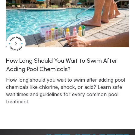
How Long Should You Wait to Swim After
Adding Pool Chemicals?
How long should you wait to swim after adding pool
chemicals like chlorine, shock, or acid? Learn safe
wait times and guidelines for every common pool
treatment.