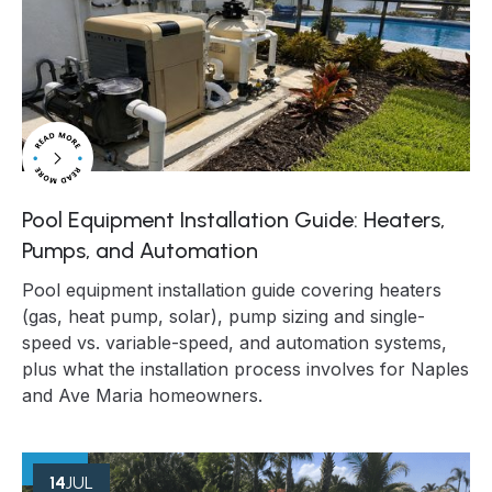
Pool Equipment Installation Guide: Heaters,
Pumps, and Automation
Pool equipment installation guide covering heaters
(gas, heat pump, solar), pump sizing and single-
speed vs. variable-speed, and automation systems,
plus what the installation process involves for Naples
and Ave Maria homeowners.
14
JUL